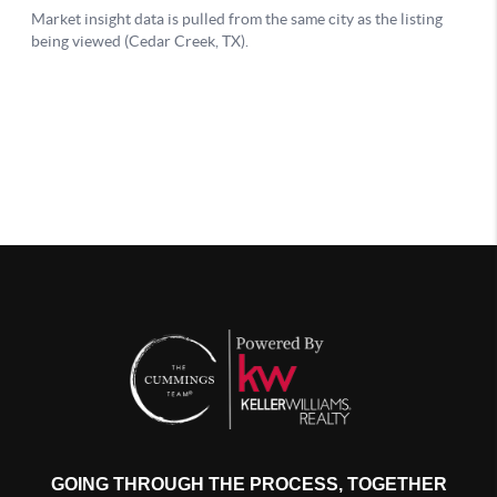
GOING THROUGH THE PROCESS, TOGETHER