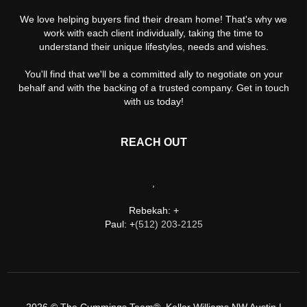
We love helping buyers find their dream home! That's why we
work with each client individually, taking the time to
understand their unique lifestyles, needs and wishes.
You'll find that we'll be a committed ally to negotiate on your
behalf and with the backing of a trusted company. Get in touch
with us today!
REACH OUT
,
Rebekah: +
Paul: +
(512) 203-2125