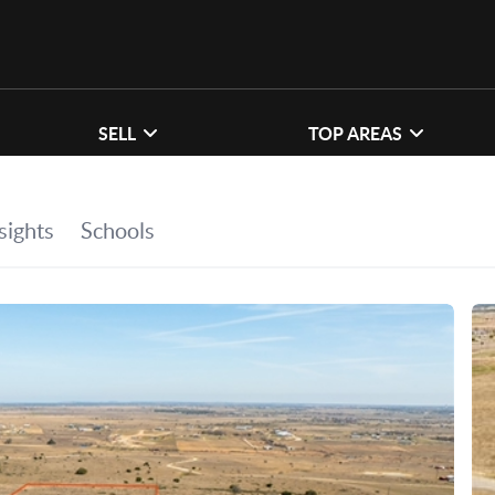
SELL
TOP AREAS