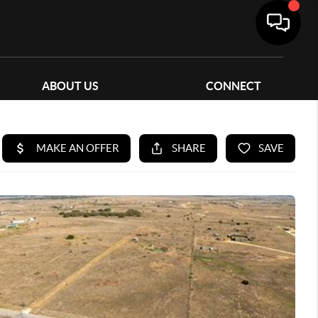
ABOUT US
CONNECT