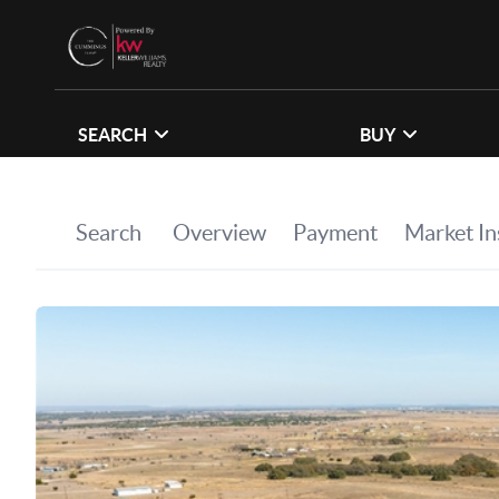
SEARCH
BUY