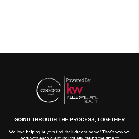
GOING THROUGH THE PROCESS, TOGETHER
We love helping buyers find their dream home! That's why we
work with each client individually, taking the time to