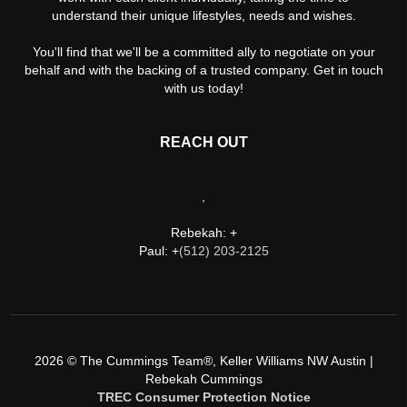
understand their unique lifestyles, needs and wishes.
You'll find that we'll be a committed ally to negotiate on your
behalf and with the backing of a trusted company. Get in touch
with us today!
REACH OUT
,
Rebekah: +
Paul: +
(512) 203-2125
2026
© The Cummings Team®, Keller Williams NW Austin |
Rebekah Cummings
TREC Consumer Protection Notice