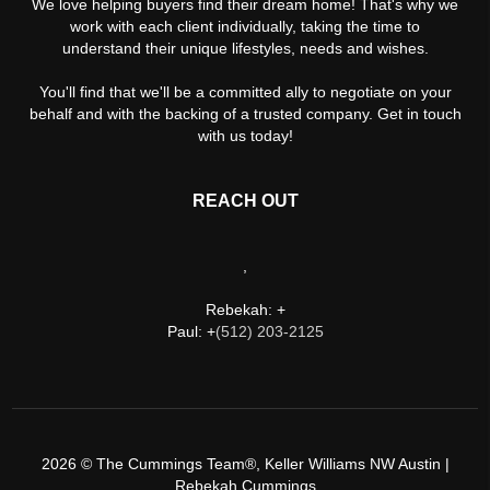
We love helping buyers find their dream home! That's why we
work with each client individually, taking the time to
understand their unique lifestyles, needs and wishes.
You'll find that we'll be a committed ally to negotiate on your
behalf and with the backing of a trusted company. Get in touch
with us today!
REACH OUT
,
Rebekah: +
Paul: +
(512) 203-2125
2026
© The Cummings Team®, Keller Williams NW Austin |
Rebekah Cummings