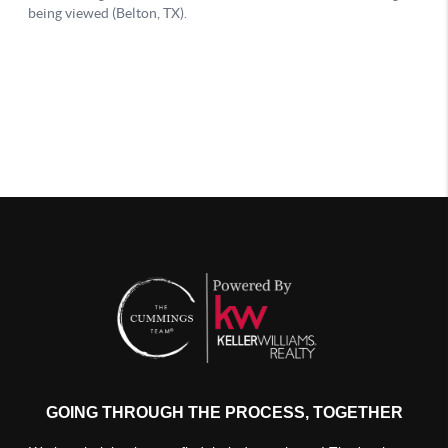
GOING THROUGH THE PROCESS, TOGETHER