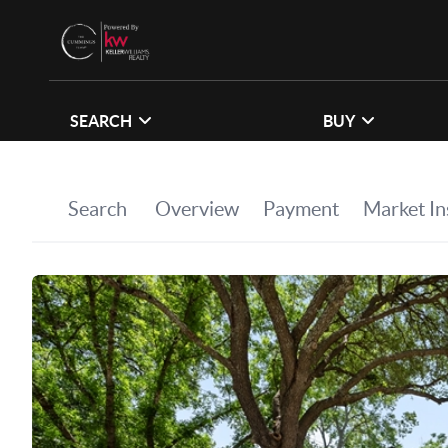
SEARCH
BUY