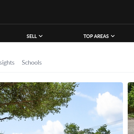
SELL
TOP AREAS