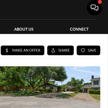
ABOUT US
CONNECT