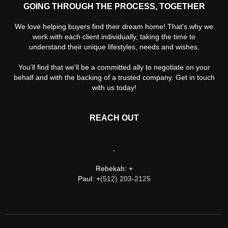
GOING THROUGH THE PROCESS, TOGETHER
We love helping buyers find their dream home! That's why we
work with each client individually, taking the time to
understand their unique lifestyles, needs and wishes.
You'll find that we'll be a committed ally to negotiate on your
behalf and with the backing of a trusted company. Get in touch
with us today!
REACH OUT
,
Rebekah: +
Paul: +
(512) 203-2125