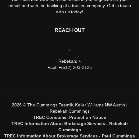
behalf and with the backing of a trusted company. Get in touch
with us today!
REACH OUT
,
Rebekah: +
Paul: +
(512) 203-2125
2026
© The Cummings Team®, Keller Williams NW Austin |
Rebekah Cummings
TREC Consumer Protection Notice
TREC Information About Brokerage Services - Rebekah
Cummings
TREC Information About Brokerage Services - Paul Cummings