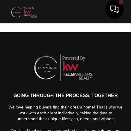
Toggle 
GOING THROUGH THE PROCESS, TOGETHER
We love helping buyers find their dream home! That's why we
work with each client individually, taking the time to
understand their unique lifestyles, needs and wishes.
You'll find that we'll be a committed ally to negotiate on your