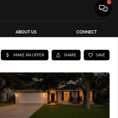
ABOUT US
CONNECT