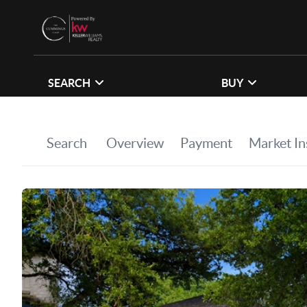
SEARCH
BUY