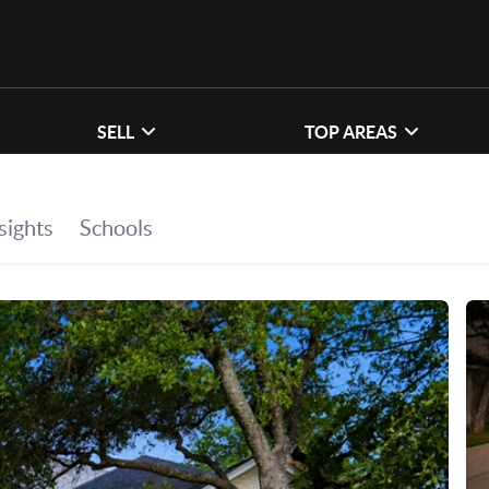
SELL
TOP AREAS