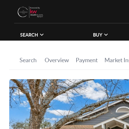
SEARCH
BUY