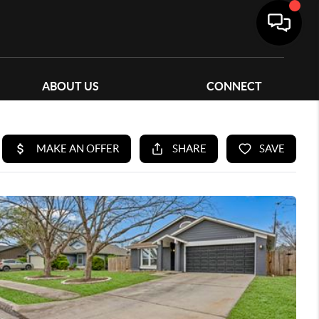
ABOUT US
CONNECT