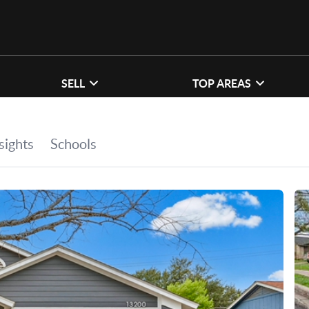
SELL
TOP AREAS