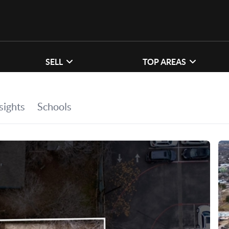
SELL
TOP AREAS