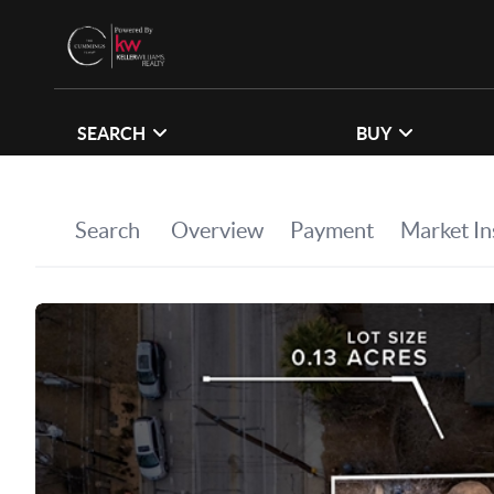
SEARCH
BUY