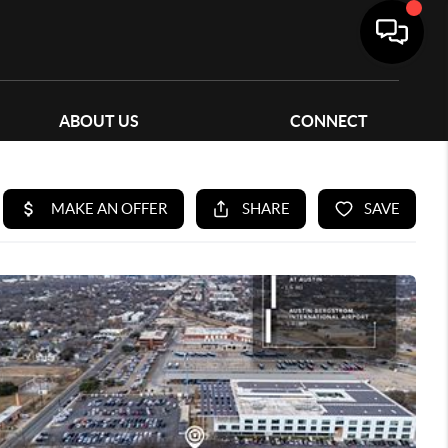
ABOUT US
CONNECT