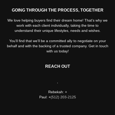
GOING THROUGH THE PROCESS, TOGETHER
We love helping buyers find their dream home! That's why we
work with each client individually, taking the time to
understand their unique lifestyles, needs and wishes.
You'll find that we'll be a committed ally to negotiate on your
behalf and with the backing of a trusted company. Get in touch
with us today!
REACH OUT
,
Rebekah: +
Paul: +
(512) 203-2125