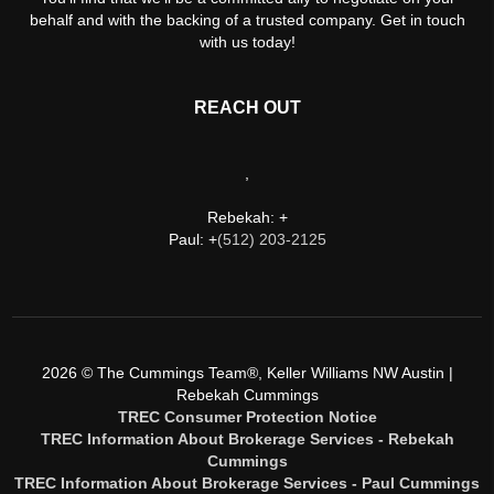
behalf and with the backing of a trusted company. Get in touch
with us today!
REACH OUT
,
Rebekah: +
Paul: +
(512) 203-2125
2026
© The Cummings Team®, Keller Williams NW Austin |
Rebekah Cummings
TREC Consumer Protection Notice
TREC Information About Brokerage Services - Rebekah
Cummings
TREC Information About Brokerage Services - Paul Cummings