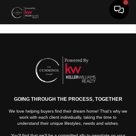
Toggle 
GOING THROUGH THE PROCESS, TOGETHER
We love helping buyers find their dream home! That's why we
work with each client individually, taking the time to
understand their unique lifestyles, needs and wishes.
You'll find that we'll be a committed ally to negotiate on your