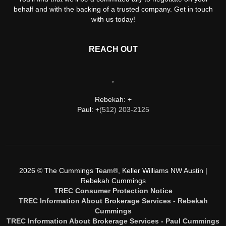
behalf and with the backing of a trusted company. Get in touch
with us today!
REACH OUT
,
Rebekah: +
Paul: +
(512) 203-2125
2026
© The Cummings Team®, Keller Williams NW Austin |
Rebekah Cummings
TREC Consumer Protection Notice
TREC Information About Brokerage Services - Rebekah
Cummings
TREC Information About Brokerage Services - Paul Cummings