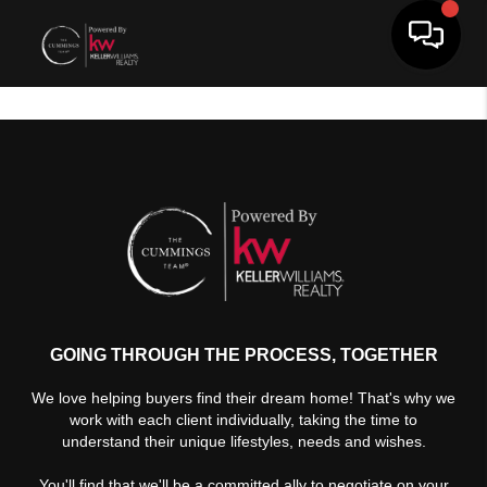
Toggle 
GOING THROUGH THE PROCESS, TOGETHER
We love helping buyers find their dream home! That's why we
work with each client individually, taking the time to
understand their unique lifestyles, needs and wishes.
You'll find that we'll be a committed ally to negotiate on your