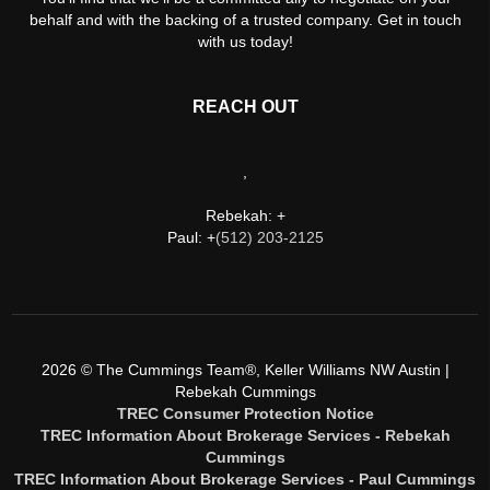
behalf and with the backing of a trusted company. Get in touch
with us today!
REACH OUT
,
Rebekah: +
Paul: +
(512) 203-2125
2026
© The Cummings Team®, Keller Williams NW Austin |
Rebekah Cummings
TREC Consumer Protection Notice
TREC Information About Brokerage Services - Rebekah
Cummings
TREC Information About Brokerage Services - Paul Cummings