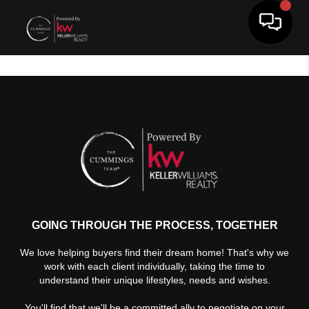
Toggle 
GOING THROUGH THE PROCESS, TOGETHER
We love helping buyers find their dream home! That's why we
work with each client individually, taking the time to
understand their unique lifestyles, needs and wishes.
You'll find that we'll be a committed ally to negotiate on your