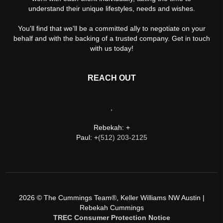
understand their unique lifestyles, needs and wishes.
You'll find that we'll be a committed ally to negotiate on your
behalf and with the backing of a trusted company. Get in touch
with us today!
REACH OUT
,
Rebekah: +
Paul: +
(512) 203-2125
2026
© The Cummings Team®, Keller Williams NW Austin |
Rebekah Cummings
TREC Consumer Protection Notice