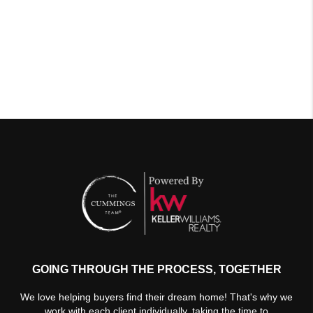
GOING THROUGH THE PROCESS, TOGETHER
We love helping buyers find their dream home! That's why we
work with each client individually, taking the time to