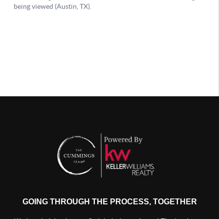
GOING THROUGH THE PROCESS, TOGETHER