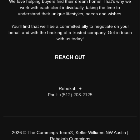
We love helping buyers find their dream home! That's why we
work with each client individually, taking the time to
understand their unique lifestyles, needs and wishes.
You'll find that we'll be a committed ally to negotiate on your
behalf and with the backing of a trusted company. Get in touch
with us today!
REACH OUT
,
Rebekah: +
Paul: +
(512) 203-2125
2026
© The Cummings Team®, Keller Williams NW Austin |
Rebekah Cummings