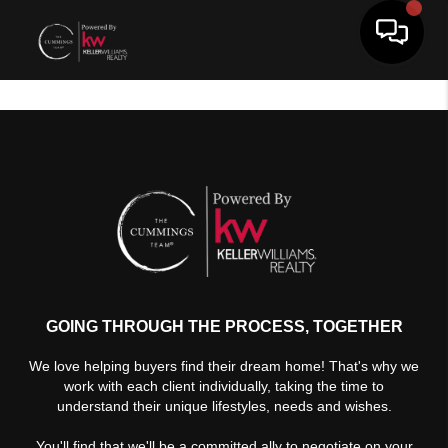
Toggle 
GOING THROUGH THE PROCESS, TOGETHER
We love helping buyers find their dream home! That's why we
work with each client individually, taking the time to
understand their unique lifestyles, needs and wishes.
You'll find that we'll be a committed ally to negotiate on your