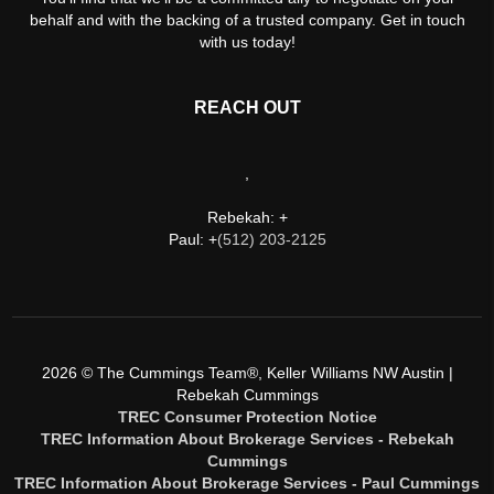
behalf and with the backing of a trusted company. Get in touch
with us today!
REACH OUT
,
Rebekah: +
Paul: +
(512) 203-2125
2026
© The Cummings Team®, Keller Williams NW Austin |
Rebekah Cummings
TREC Consumer Protection Notice
TREC Information About Brokerage Services - Rebekah
Cummings
TREC Information About Brokerage Services - Paul Cummings