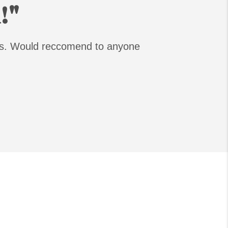
!"
ess. Would reccomend to anyone