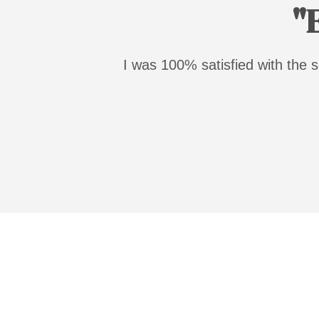
"
I was 100% satisfied with the