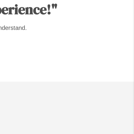
perience!"
nderstand.