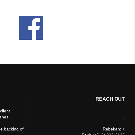
REACH OUT
client
ishes.
,
he backing of
Rebekah: +