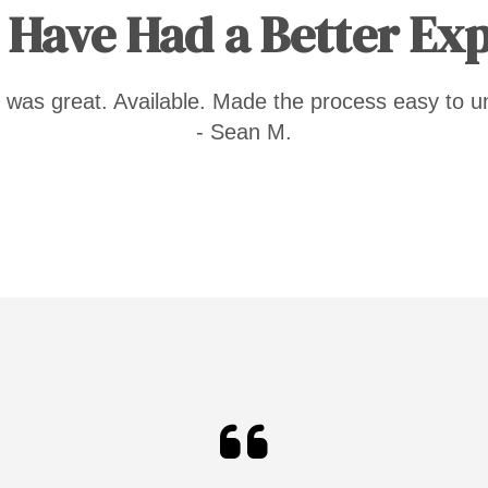
 Have Had a Better Ex
 was great. Available. Made the process easy to u
- Sean M.