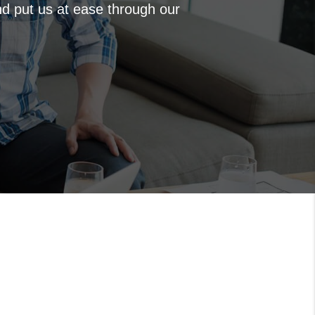
nd put us at ease through our