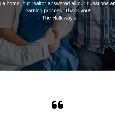
ng a home, our realtor answered all our questions a
learning process. Thank you!
- The Halloway's