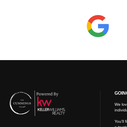
GOIN
We lov
individ
You'll 