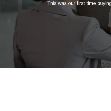
This was our first time buyi