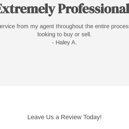
Extremely Professional
 service from my agent throughout the entire proc
looking to buy or sell.
- Haley A.
Leave Us a Review Today!