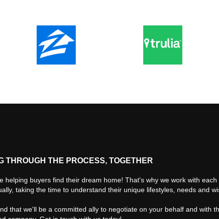
G THROUGH THE PROCESS, TOGETHER
e helping buyers find their dream home! That's why we work with each 
ually, taking the time to understand their unique lifestyles, needs and w
find that we'll be a committed ally to negotiate on your behalf and with t