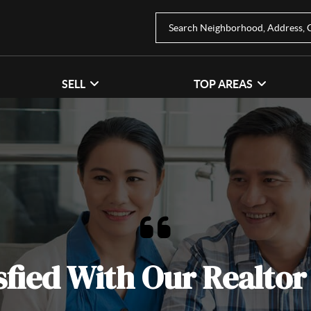
SELL
TOP AREAS
sfied With Our Realtor