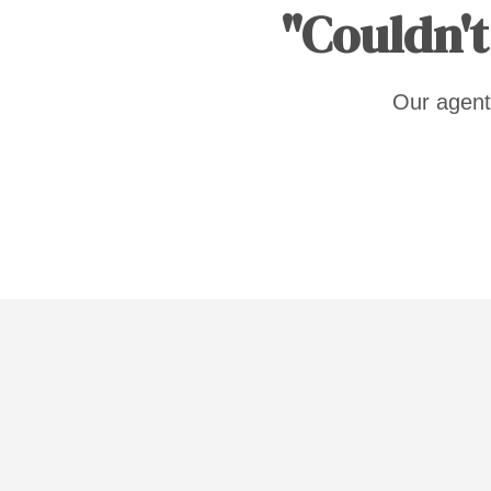
"Couldn't
Our agent