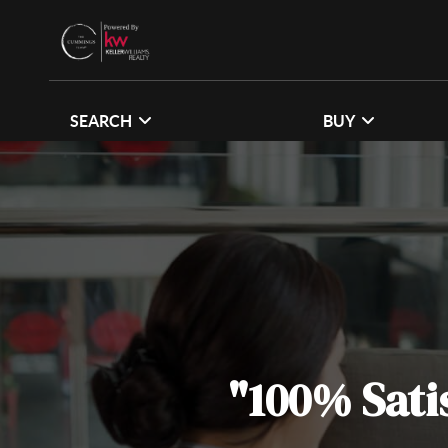
SEARCH
BUY
"100% Sati