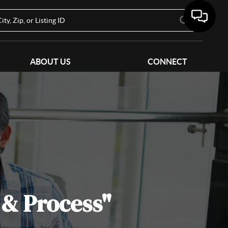
ABOUT US
CONNECT
 & Process"