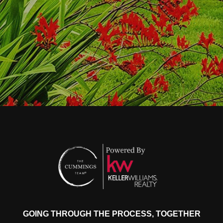
GOING THROUGH THE PROCESS, TOGETHER