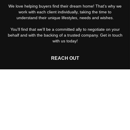
We love helping buyers find their dream home! That's why we
work with each client individually, taking the time to
understand their unique lifestyles, needs and wishes.
You'll find that we'll be a committed ally to negotiate on your
behalf and with the backing of a trusted company. Get in touch
with us today!
REACH OUT
,
Rebekah: +
Paul: +
(512) 203-2125
2026
© The Cummings Team®, Keller Williams NW Austin |