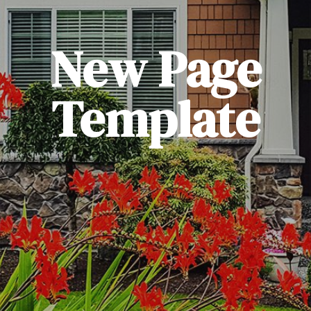
New Page
Template