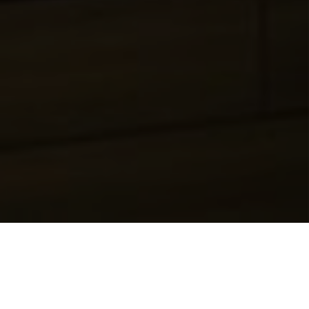
Genuine Professionals | Unrivaled