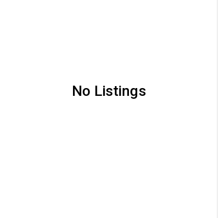
No Listings