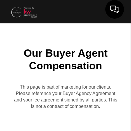
Toggle 
Our Buyer Agent
Compensation
This page is part of marketing for our clients.
Please reference your Buyer Agency Agreement
and your fee agreement signed by all parties. This
is not a contract of compensation.