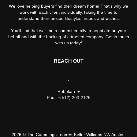
We love helping buyers find their dream home! That's why we
work with each client individually, taking the time to
understand their unique lifestyles, needs and wishes.
You'll find that we'll be a committed ally to negotiate on your
behalf and with the backing of a trusted company. Get in touch
with us today!
REACH OUT
,
Rebekah: +
Paul: +
(512) 203-2125
2026
© The Cummings Team®, Keller Williams NW Austin |