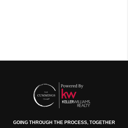
GOING THROUGH THE PROCESS, TOGETHER