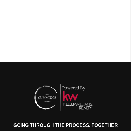
GOING THROUGH THE PROCESS, TOGETHER