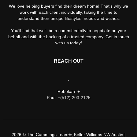
We love helping buyers find their dream home! That's why we
work with each client individually, taking the time to
understand their unique lifestyles, needs and wishes.
You'll find that we'll be a committed ally to negotiate on your
behalf and with the backing of a trusted company. Get in touch
with us today!
REACH OUT
,
Rebekah: +
Paul: +
(512) 203-2125
2026
© The Cummings Team®, Keller Williams NW Austin |