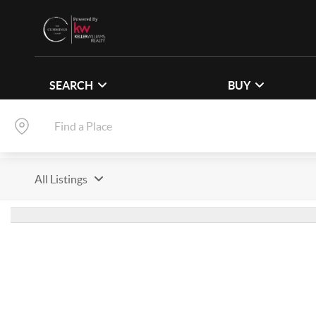
SEARCH
BUY
All Listings