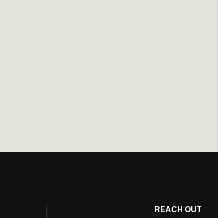
REACH OUT