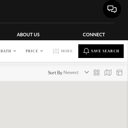
ABOUT US
CONNECT
BATH
PRICE
MORE
SAVE SEARCH
Sort By