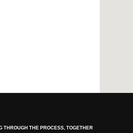
G THROUGH THE PROCESS, TOGETHER