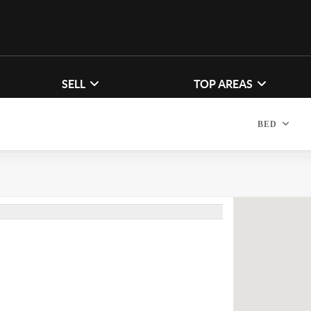
SELL
TOP AREAS
BED