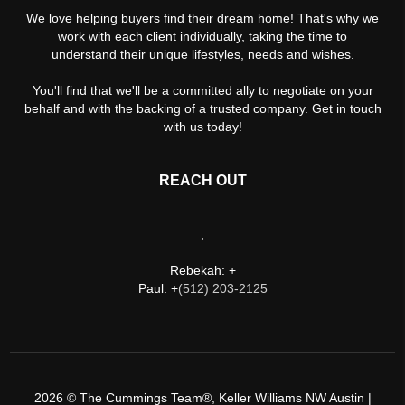
We love helping buyers find their dream home! That's why we
work with each client individually, taking the time to
understand their unique lifestyles, needs and wishes.
You'll find that we'll be a committed ally to negotiate on your
behalf and with the backing of a trusted company. Get in touch
with us today!
REACH OUT
,
Rebekah: +
Paul: +
(512) 203-2125
2026
© The Cummings Team®, Keller Williams NW Austin |