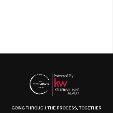
GOING THROUGH THE PROCESS, TOGETHER