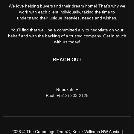
We love helping buyers find their dream home! That's why we
work with each client individually, taking the time to
understand their unique lifestyles, needs and wishes.
You'll find that we'll be a committed ally to negotiate on your
behalf and with the backing of a trusted company. Get in touch
with us today!
REACH OUT
,
Rebekah: +
Paul: +
(512) 203-2125
2026
© The Cummings Team®, Keller Williams NW Austin |