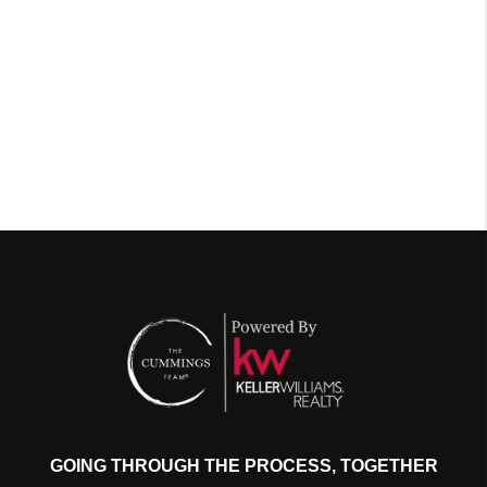
GOING THROUGH THE PROCESS, TOGETHER