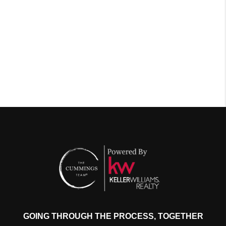
GOING THROUGH THE PROCESS, TOGETHER