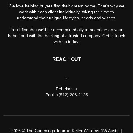
We love helping buyers find their dream home! That's why we
work with each client individually, taking the time to
understand their unique lifestyles, needs and wishes.
You'll find that we'll be a committed ally to negotiate on your
behalf and with the backing of a trusted company. Get in touch
with us today!
REACH OUT
,
Rebekah: +
Paul: +
(512) 203-2125
2026
© The Cummings Team®, Keller Williams NW Austin |