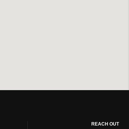
REACH OUT