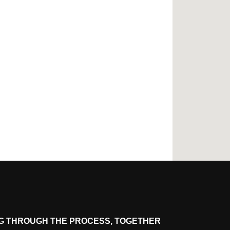
G THROUGH THE PROCESS, TOGETHER