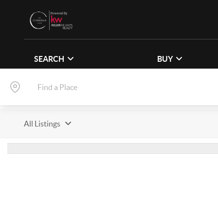
SEARCH
BUY
All Listings