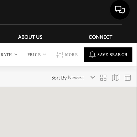
ABOUT US
CONNECT
BATH
PRICE
MORE
SAVE SEARCH
Sort By