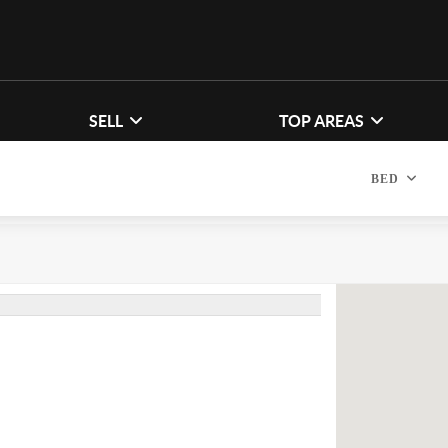
SELL
TOP AREAS
BED