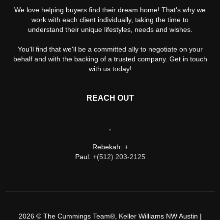
We love helping buyers find their dream home! That's why we
work with each client individually, taking the time to
understand their unique lifestyles, needs and wishes.
You'll find that we'll be a committed ally to negotiate on your
behalf and with the backing of a trusted company. Get in touch
with us today!
REACH OUT
,
Rebekah: +
Paul: +
(512) 203-2125
2026
© The Cummings Team®, Keller Williams NW Austin |