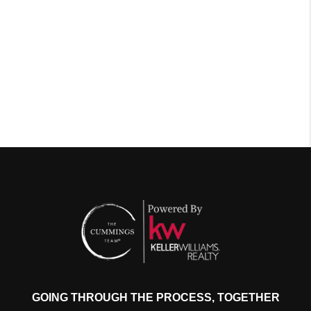
GOING THROUGH THE PROCESS, TOGETHER